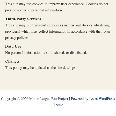
This site may use cookies to improve user experience. Cookies do not
provide access to personal information.
Third-Party Services
This site may use third-party services (such as analytics or advertising
providers) which may collect information in accordance with their own
privacy policies.
Data Use
No personal information is sold, shared, or distributed.
Changes
This policy may be updated as the site develops.
Copyright © 2026 Minor League Bio Project | Powered by
Astra WordPress
Theme