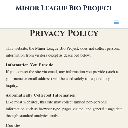
Skip
Minor League Bio Project
to
content
Privacy Policy
This website, the Minor League Bio Project, does not collect personal
information from visitors except as described below.
Information You Provide
If you contact the site via email, any information you provide (such as
your name or email address) will be used solely to respond to your
inquiry.
Automatically Collected Information
Like most websites, this site may collect limited non-personal
information such as browser type, pages visited, and general usage data
through standard analytics tools.
Cookies