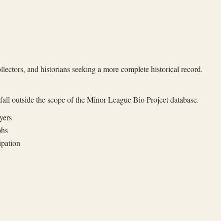
llectors, and historians seeking a more complete historical record.
t fall outside the scope of the Minor League Bio Project database.
yers
phs
ipation