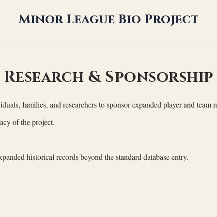
Minor League Bio Project
Research & Sponsorship
duals, families, and researchers to sponsor expanded player and team re
acy of the project.
xpanded historical records beyond the standard database entry.