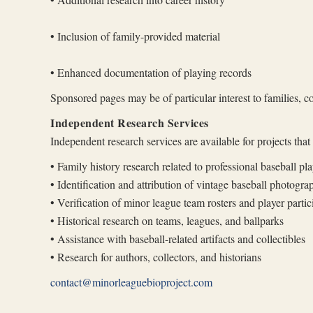
• Inclusion of family-provided material
• Enhanced documentation of playing records
Sponsored pages may be of particular interest to families, co
Independent Research Services
Independent research services are available for projects tha
• Family history research related to professional baseball pla
• Identification and attribution of vintage baseball photogra
• Verification of minor league team rosters and player partic
• Historical research on teams, leagues, and ballparks
• Assistance with baseball-related artifacts and collectibles
• Research for authors, collectors, and historians
contact@minorleaguebioproject.com