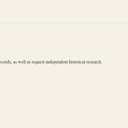
cords, as well as request independent historical research.