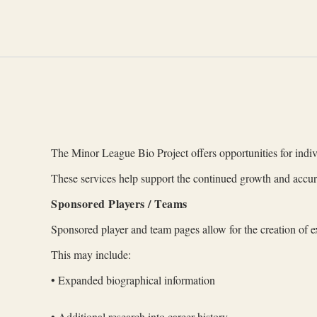
Skip
to
content
The Minor League Bio Project offers opportunities for indivi
These services help support the continued growth and accur
Sponsored Players / Teams
Sponsored player and team pages allow for the creation of e
This may include:
• Expanded biographical information
• Additional research into career history