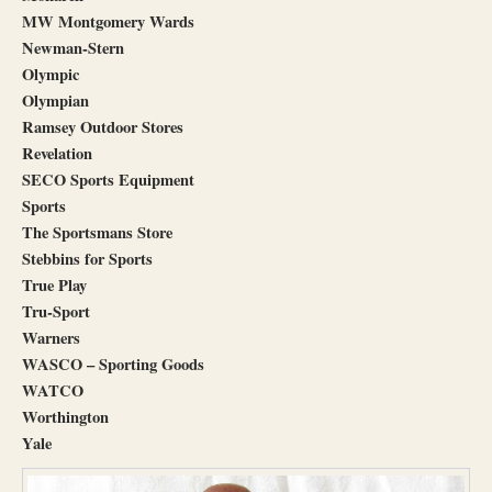
MW M
ontgomery Wards
Newman-Stern
Olympic
Olympian
Ramsey Outdoor Stores
Revelation
SECO Sports Equipment
Sports
The Sportsmans Store
Stebbins for Sports
True Play
Tru-Sport
Warners
WASCO – Sporting Goods
WATCO
Worthington
Yale