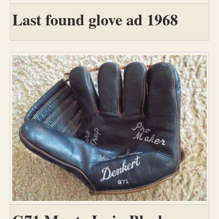
Last found glove ad 1968