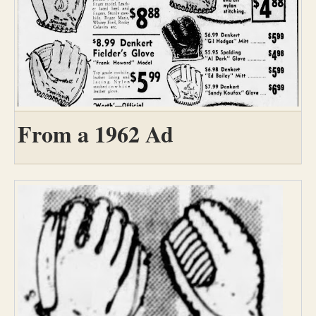
From a 1962 Ad