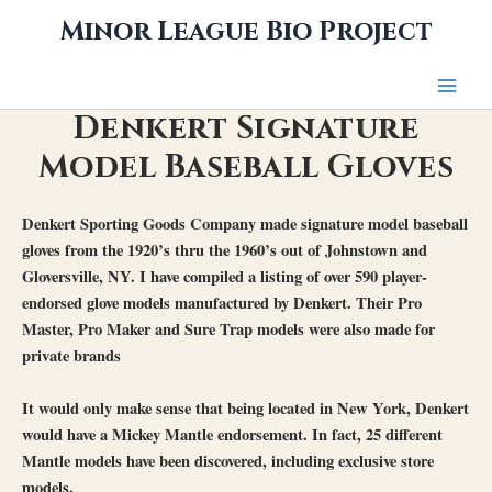
Skip
Minor League Bio Project
to
content
Denkert Signature
Model Baseball Gloves
Denkert Sporting Goods Company made signature model baseball
gloves from the 1920’s thru the 1960’s out of Johnstown and
Gloversville, NY. I have compiled a listing of over 590 player-
endorsed glove models manufactured by Denkert. Their Pro
Master, Pro Maker and Sure Trap models were also made for
private brands
It would only make sense that being located in New York, Denkert
would have a Mickey Mantle endorsement. In fact, 25 different
Mantle models have been discovered, including exclusive store
models.