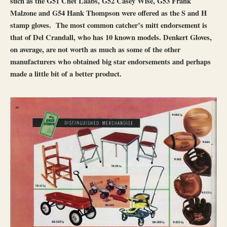
such as the G51 Chet Laabs, G52 Casey Wise, G53 Frank
Malzone and G54 Hank Thompson were offered as the S and H
stamp gloves. The most common catcher’s mitt endorsement is
that of Del Crandall, who has 10 known models. Denkert Gloves,
on average, are not worth as much as some of the other
manufacturers who obtained big star endorsements and perhaps
made a little bit of a better product.