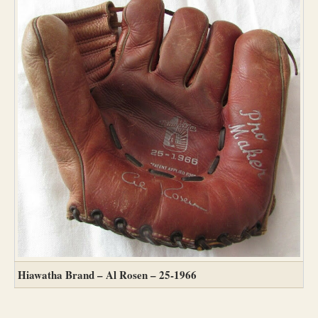
Hiawatha Brand – Al Rosen – 25-1966