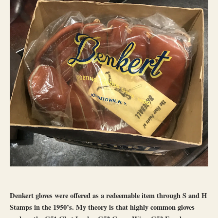
Denkert gloves were offered as a redeemable item through S and H
Stamps in the 1950’s. My theory is that highly common gloves