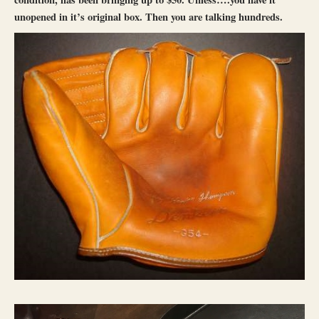
unopened in it’s original box. Then you are talking hundreds.