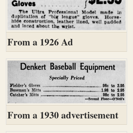
From a 1926 Ad
From a 1930 advertisement