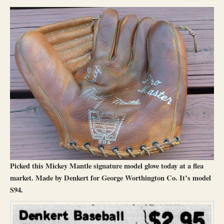
Picked this Mickey Mantle signature model glove today at a flea
market. Made by Denkert for George Worthington Co. It’s model
S94.