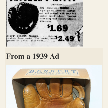
From a 1939 Ad