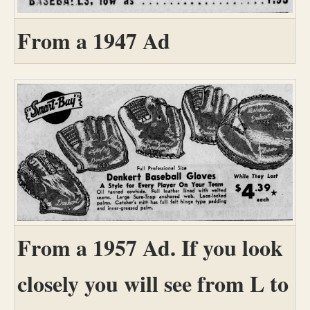
From a 1947 Ad
From a 1957 Ad. If you look
closely you will see from L to