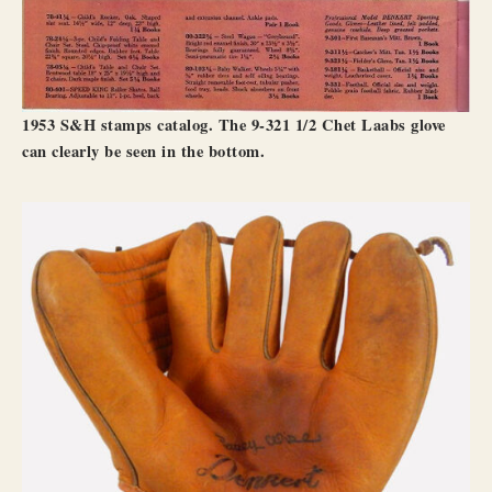
1953 S&H stamps catalog. The 9-321 1/2 Chet Laabs glove
can clearly be seen in the bottom.