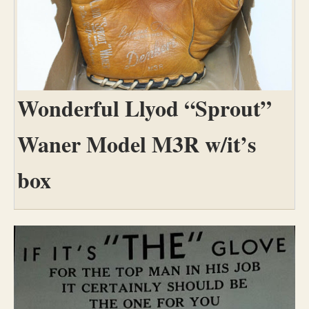
Wonderful Llyod “Sprout”
Waner Model M3R w/it’s
box