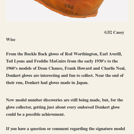
G52 Casey
Wise
From the Buckle Back gloves of Red Worthington, Earl Averill,
Ted Lyons and Freddie MaGuire from the early 1930’s to the
1960’s models of Dean Chance, Frank Howard and Charlie Neal,
Denkert gloves are interesting and fun to collect. Near the end of
their run, Denkert had gloves made in Japan.
New model number discoveries are still being made, but, for the
glove collector, getting just about every endorsed Denkert glove
could be a possible achievement.
If you have a question or comment regarding the signature model