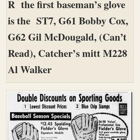
R the first baseman’s glove
is the ST7, G61 Bobby Cox,
G62 Gil McDougald, (Can’t
Read), Catcher’s mitt M228
Al Walker