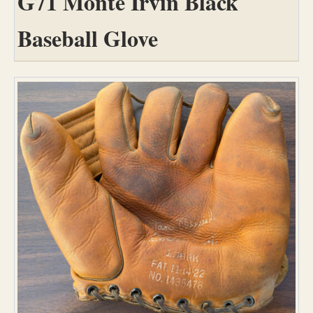
G71 Monte Irvin Black
Baseball Glove