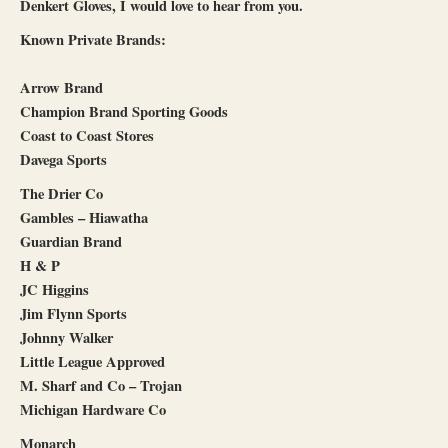
Denkert Gloves, I would love to hear from you.
Known Private Brands:
Arrow Brand
Champion Brand Sporting Goods
Coast to Coast Stores
Davega Sports
The Drier Co
Gambles – Hiawatha
Guardian Brand
H & P
JC Higgins
Jim Flynn Sports
Johnny Walker
Little League Approved
M. Sharf and Co – Trojan
Michigan Hardware Co
Monarch