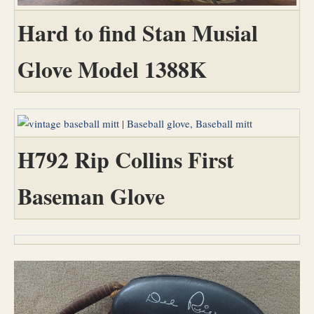
Hard to find Stan Musial
Glove Model 1388K
H792 Rip Collins First
Baseman Glove