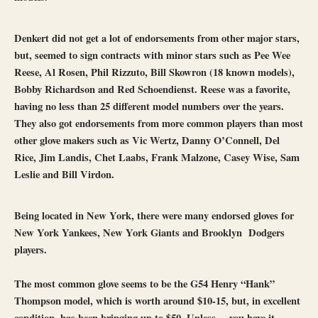
Denkert did not get a lot of endorsements from other major stars,
but, seemed to sign contracts with minor stars such as Pee Wee
Reese, Al Rosen, Phil Rizzuto, Bill Skowron (18 known models),
Bobby Richardson and Red Schoendienst. Reese was a favorite,
having no less than 25 different model numbers over the years.
They also got endorsements from more common players than most
other glove makers such as Vic Wertz, Danny O’Connell, Del
Rice, Jim Landis, Chet Laabs, Frank Malzone, Casey Wise, Sam
Leslie and Bill Virdon.
Being located in New York, there were many endorsed gloves for
New York Yankees, New York Giants and Brooklyn Dodgers
players.
The most common glove seems to be the G54 Henry “Hank”
Thompson model, which is worth around $10-15, but, in excellent
condition, has been bringing up to $50. Unless….you have it