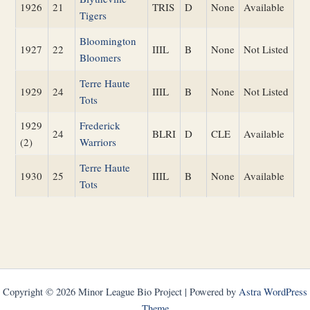
1926
21
TRIS
D
None
Available
Tigers
Bloomington
1927
22
IIIL
B
None
Not Listed
Bloomers
Terre Haute
1929
24
IIIL
B
None
Not Listed
Tots
1929
Frederick
24
BLRI
D
CLE
Available
(2)
Warriors
Terre Haute
1930
25
IIIL
B
None
Available
Tots
Copyright © 2026 Minor League Bio Project | Powered by
Astra WordPress
Theme