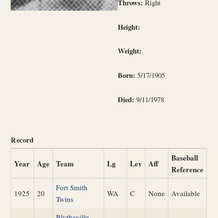
Throws:
Right
Height:
Weight:
Born:
5/17/1905
Died:
9/11/1978
Record
Baseball
Year
Age
Team
Lg
Lev
Aff
Reference
Fort Smith
1925
20
WA
C
None
Available
Twins
Blytheville