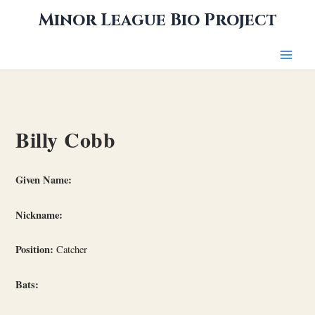
Skip
Minor League Bio Project
to
content
Billy Cobb
Given Name:
Nickname:
Position:
Catcher
Bats: