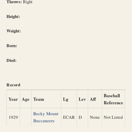
Throws:
Right
Height:
Weight:
Born:
Died:
Record
Baseball
Year
Age
Team
Lg
Lev
Aff
Reference
Rocky Mount
1929
ECAR
D
None
Not Listed
Buccaneers