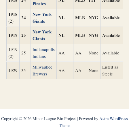
1918
24
NL
MLB
PIT
Available
Pirates
1918
New York
24
NL
MLB
NYG
Available
(2)
Giants
New York
1919
25
NL
MLB
NYG
Available
Giants
1919
Indianapolis
25
AA
AA
None
Available
(2)
Indians
Milwaukee
Listed as
1929
35
AA
AA
None
Brewers
Steele
Copyright © 2026 Minor League Bio Project | Powered by
Astra WordPress
Theme