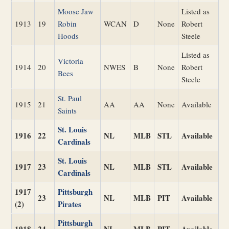
Moose Jaw
Listed as
1913
19
Robin
WCAN
D
None
Robert
Hoods
Steele
Listed as
Victoria
1914
20
NWES
B
None
Robert
Bees
Steele
St. Paul
1915
21
AA
AA
None
Available
Saints
St. Louis
1916
22
NL
MLB
STL
Available
Cardinals
St. Louis
1917
23
NL
MLB
STL
Available
Cardinals
1917
Pittsburgh
23
NL
MLB
PIT
Available
(2)
Pirates
Pittsburgh