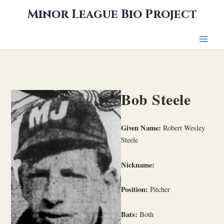
Skip
Minor League Bio Project
to
content
Bob Steele
Given Name:
Robert Wesley
Steele
Nickname:
Position:
Pitcher
Bats:
Both