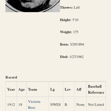
Throws:
Left
Height:
5'10
Weight:
175
Born:
3/29/1894
Died:
1/27/1962
Record
Baseball
Year
Age
Team
Lg
Lev
Aff
Reference
Victoria
1912
18
NWES
B
None
Not Listed
Bees