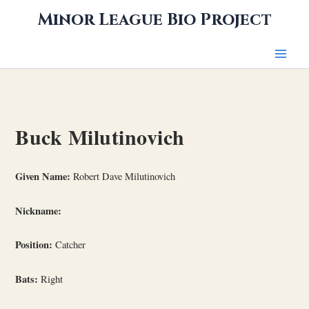
Skip
Minor League Bio Project
to
content
Buck Milutinovich
Given Name:
Robert Dave Milutinovich
Nickname:
Position:
Catcher
Bats:
Right