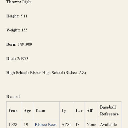
Throws:
Right
Height:
5'11
Weight:
155
Born:
1/8/1909
Died:
2/1973
High School:
Bisbee High School (Bisbee, AZ)
Record
Baseball
Year
Age
Team
Lg
Lev
Aff
Reference
1928
19
Bisbee Bees
AZSL
D
None
Available