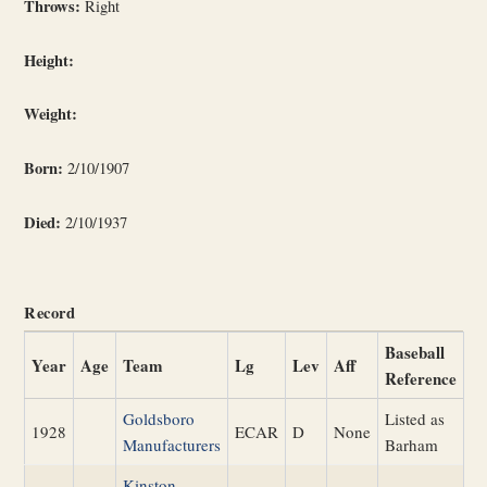
Throws:
Right
Height:
Weight:
Born:
2/10/1907
Died:
2/10/1937
Record
Baseball
Year
Age
Team
Lg
Lev
Aff
Reference
Goldsboro
Listed as
1928
ECAR
D
None
Manufacturers
Barham
Kinston