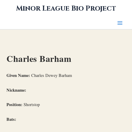
Skip
Minor League Bio Project
to
content
Charles Barham
Given Name:
Charles Dewey Barham
Nickname:
Position:
Shortstop
Bats: