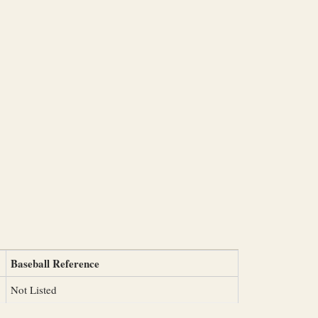
Baseball Reference
Not Listed