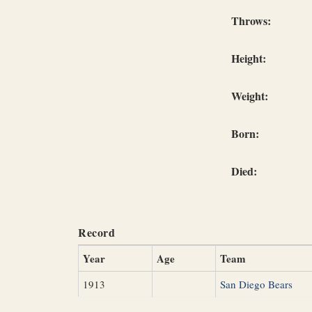
Throws:
Height:
Weight:
Born:
Died:
Record
Year
Age
Team
1913
San Diego Bears