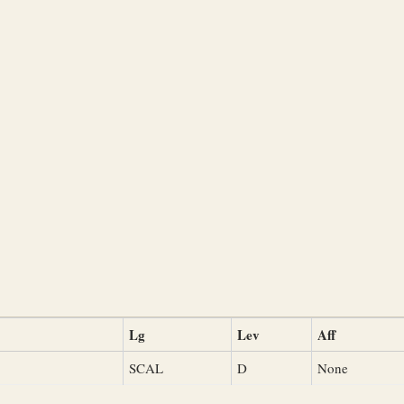
Lg
Lev
Aff
SCAL
D
None