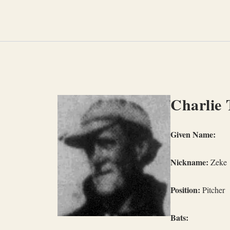
Skip
to
content
Charlie 
Given Name:
Nickname:
Zeke
Position:
Pitcher
Bats: