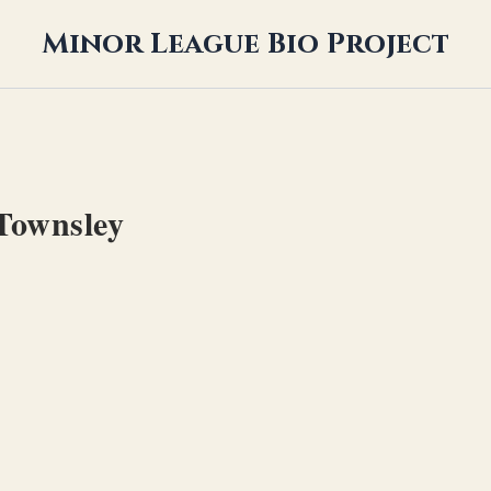
Minor League Bio Project
Townsley