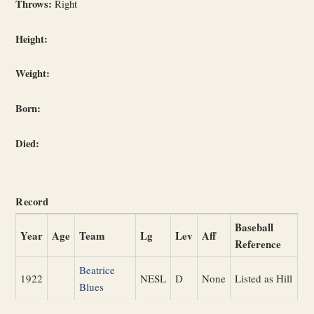
Throws:
Right
Height:
Weight:
Born:
Died:
Record
Baseball
Year
Age
Team
Lg
Lev
Aff
Reference
Beatrice
1922
NESL
D
None
Listed as Hill
Blues