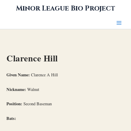
Skip
Minor League Bio Project
to
content
Clarence Hill
Given Name:
Clarence A Hill
Nickname:
Walnut
Position:
Second Baseman
Bats: