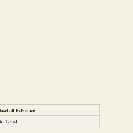
aseball Reference
ot Listed