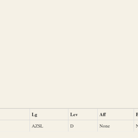
Lg
Lev
Aff
B
AZSL
D
None
N