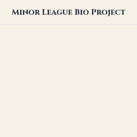
Minor League Bio Project