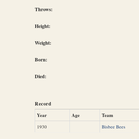
Throws:
Height:
Weight:
Born:
Died:
Record
Year
Age
Team
1930
Bisbee Bees