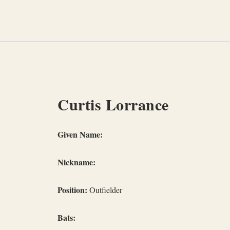
Skip
to
content
Curtis Lorrance
Given Name:
Nickname:
Position:
Outfielder
Bats: