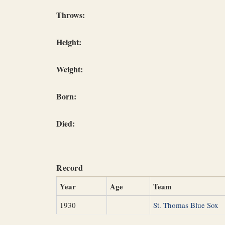
Throws:
Height:
Weight:
Born:
Died:
Record
Year
Age
Team
1930
St. Thomas Blue Sox