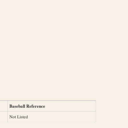
Baseball Reference
Not Listed