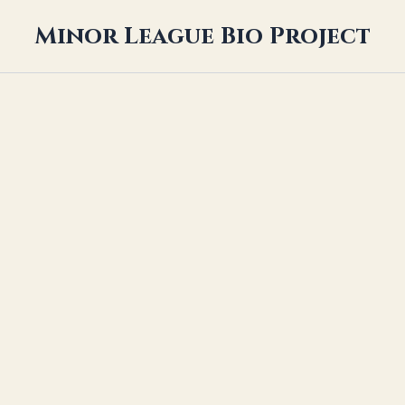
Minor League Bio Project