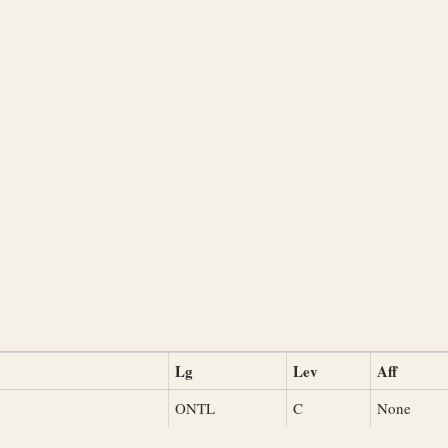
Lg
Lev
Aff
ONTL
C
None