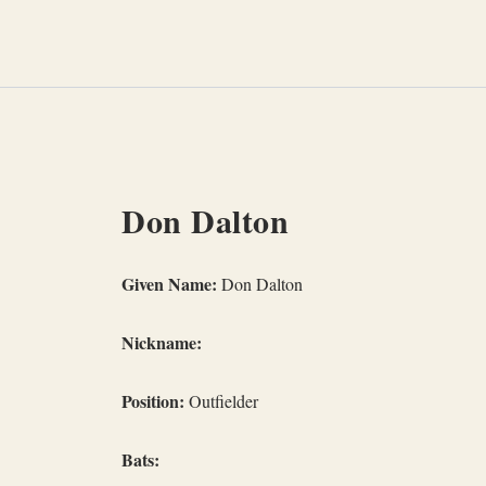
Skip
to
content
Don Dalton
Given Name:
Don Dalton
Nickname:
Position:
Outfielder
Bats: