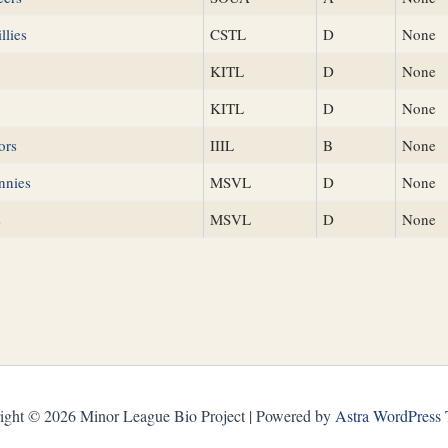
llies
CSTL
D
None
KITL
D
None
KITL
D
None
ors
IIIL
B
None
nnies
MSVL
D
None
s
MSVL
D
None
ight © 2026 Minor League Bio Project | Powered by
Astra WordPress