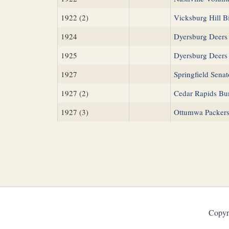
1922 (2)
Vicksburg Hill Bi
1924
Dyersburg Deers
1925
Dyersburg Deers
1927
Springfield Senat
1927 (2)
Cedar Rapids Bu
1927 (3)
Ottumwa Packer
Copyr