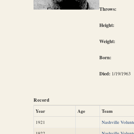
Throws:
Height:
Weight:
Born:
Died:
1/19/1963
Record
Year
Age
Team
1921
Nashville Volunt
1922
Nashville Volunt