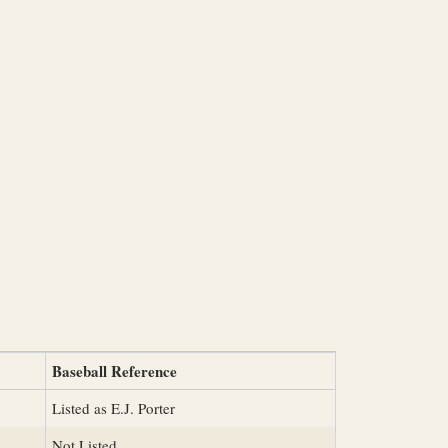
Baseball Reference
Listed as E.J. Porter
Not Listed