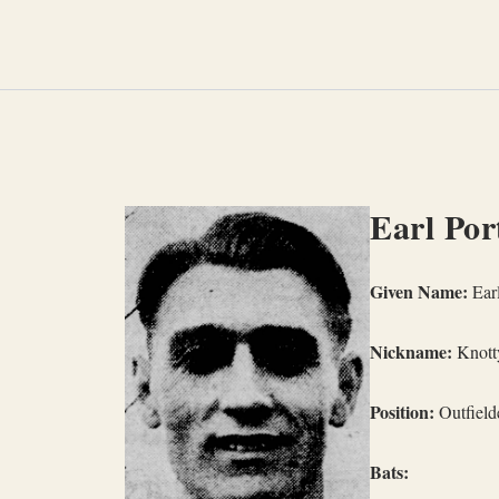
Skip
to
content
Earl Por
Given Name:
Earl
Nickname:
Knott
Position:
Outfielde
Bats: