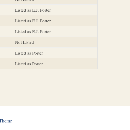
Listed as E.J. Porter
Listed as E.J. Porter
Listed as E.J. Porter
Not Listed
Listed as Porter
Listed as Porter
 Theme