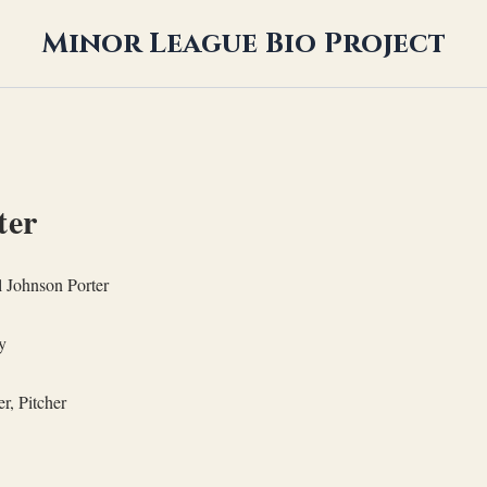
Minor League Bio Project
ter
 Johnson Porter
y
r, Pitcher