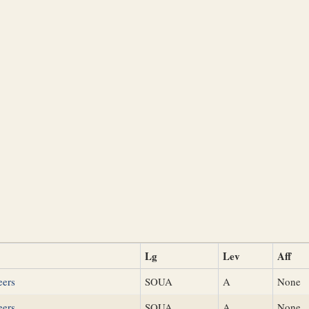
Lg
Lev
Aff
eers
SOUA
A
None
eers
SOUA
A
None