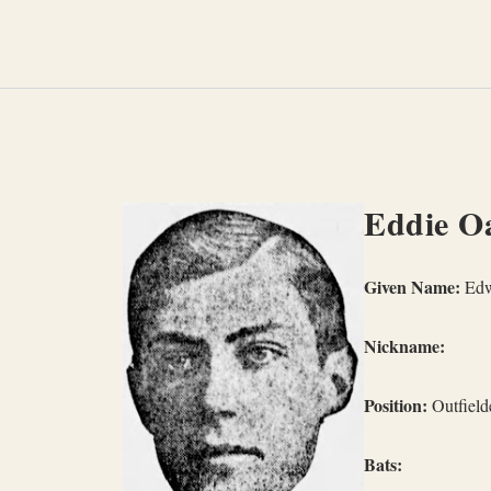
Skip
to
content
Eddie O
Given Name:
Edw
Nickname:
Position:
Outfield
Bats: