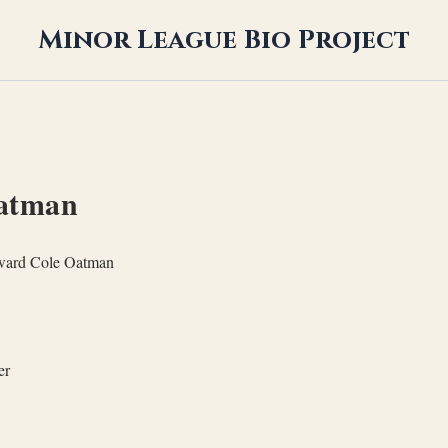
Minor League Bio Project
atman
ard Cole Oatman
er