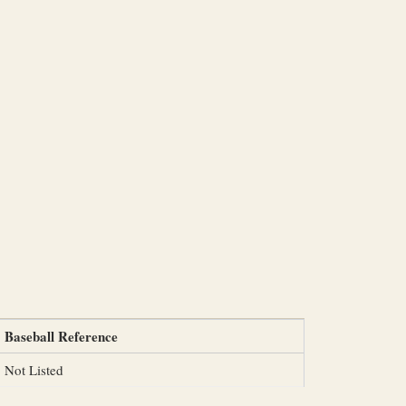
Baseball Reference
Not Listed