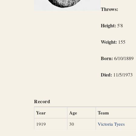
Throws:
Height:
5'8
Weight:
155
Born:
6/10/1889
Died:
11/5/1973
Record
Year
Age
Team
1919
30
Victoria Tyees