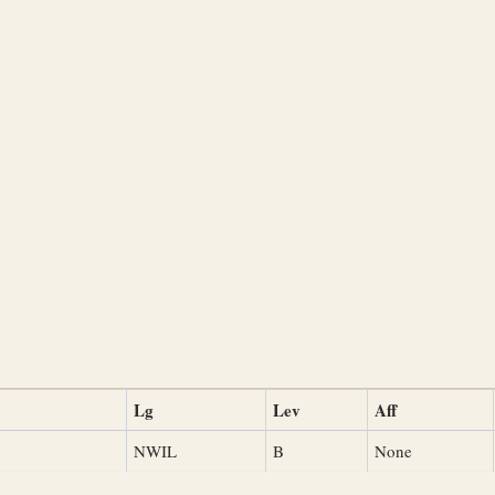
Lg
Lev
Aff
NWIL
B
None