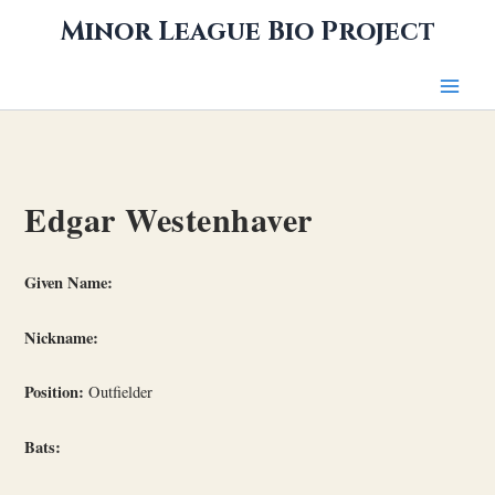
Skip
Minor League Bio Project
to
content
Edgar Westenhaver
Given Name:
Nickname:
Position:
Outfielder
Bats: