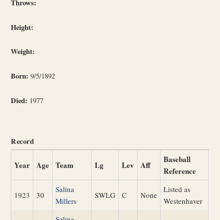
Throws:
Height:
Weight:
Born:
9/5/1892
Died:
1977
Record
Baseball
Year
Age
Team
Lg
Lev
Aff
Reference
Salina
Listed as
1923
30
SWLG
C
None
Millers
Westenhaver
Salina