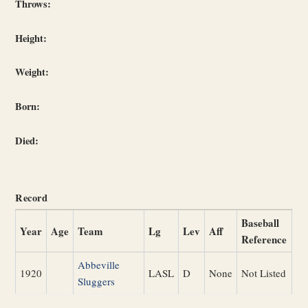
Throws:
Height:
Weight:
Born:
Died:
Record
Baseball
Year
Age
Team
Lg
Lev
Aff
Reference
Abbeville
1920
LASL
D
None
Not Listed
Sluggers