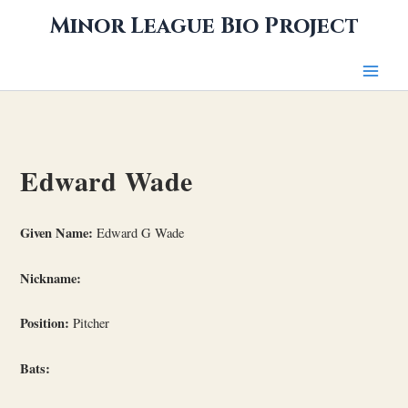
Skip
Minor League Bio Project
to
content
Edward Wade
Given Name:
Edward G Wade
Nickname:
Position:
Pitcher
Bats: