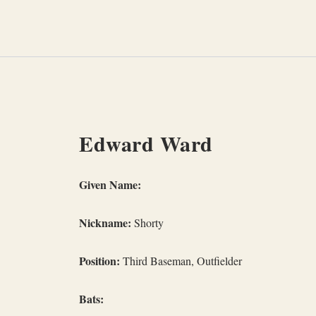
Skip
to
content
Edward Ward
Given Name:
Nickname:
Shorty
Position:
Third Baseman, Outfielder
Bats: