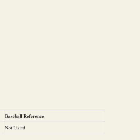
Baseball Reference
Not Listed