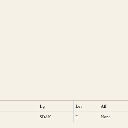
Lg
Lev
Aff
SDAK
D
None