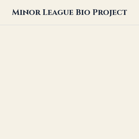
Minor League Bio Project