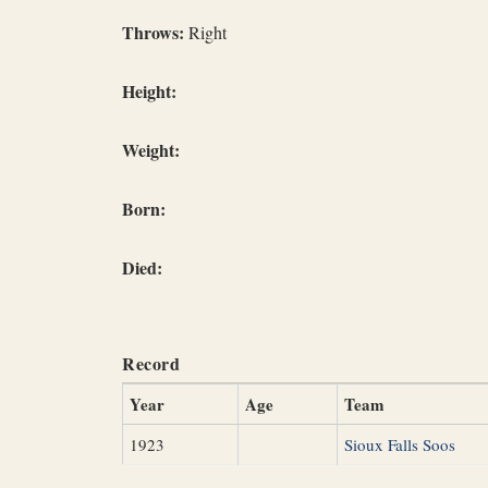
Throws:
Right
Height:
Weight:
Born:
Died:
Record
Year
Age
Team
1923
Sioux Falls Soos