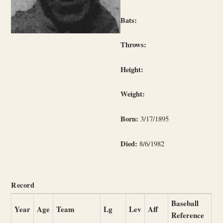
Bats:
Throws:
Height:
Weight:
Born:
3/17/1895
Died:
8/6/1982
Record
Baseball
Year
Age
Team
Lg
Lev
Aff
Reference