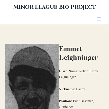
Skip
Minor League Bio Project
to
content
Emmet
Leighninger
Given Name:
Robert Emmet
Leighninger
Nickname:
Lanny
Position:
First Baseman,
Outfielder