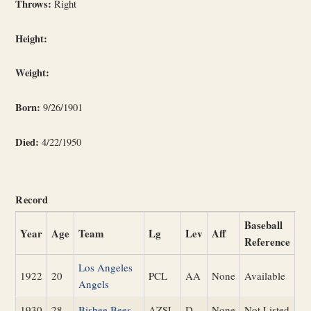
Throws:
Right
Height:
Weight:
Born:
9/26/1901
Died:
4/22/1950
Record
Baseball
Year
Age
Team
Lg
Lev
Aff
Reference
Los Angeles
1922
20
PCL
AA
None
Available
Angels
1930
28
Bisbee Bees
AZSL
D
None
Not Listed