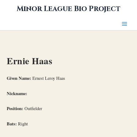
Skip
Minor League Bio Project
to
content
Ernie Haas
Given Name:
Ernest Leroy Haas
Nickname:
Position:
Outfielder
Bats:
Right