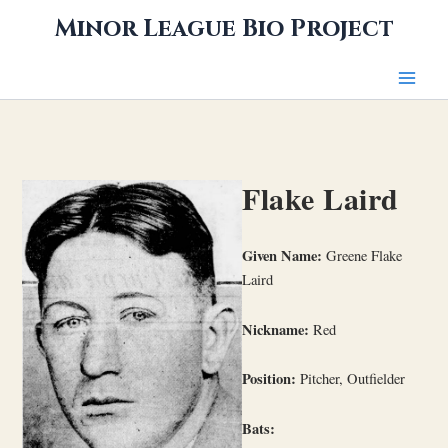
Skip
Minor League Bio Project
to
content
Flake Laird
Given Name:
Greene Flake
Laird
Nickname:
Red
Position:
Pitcher, Outfielder
Bats: