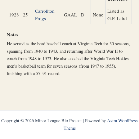
Carrollton
Listed as
1928
25
GAAL
D
None
Frogs
G.F. Laird
Notes
He served as the head baseball coach at Virginia Tech for 30 seasons,
spanning from 1940 to 1943, and returning after World War II to
coach from 1948 to 1973. He also coached the Virginia Tech Hokies
men's basketball team for seven seasons (from 1947 to 1955),
finishing with a 57–91 record.
Copyright © 2026 Minor League Bio Project | Powered by
Astra WordPress
Theme