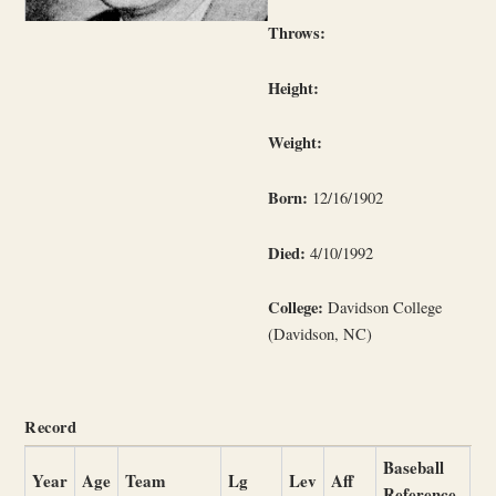
Throws:
Height:
Weight:
Born:
12/16/1902
Died:
4/10/1992
College:
Davidson College
(Davidson, NC)
Record
Baseball
Year
Age
Team
Lg
Lev
Aff
Reference