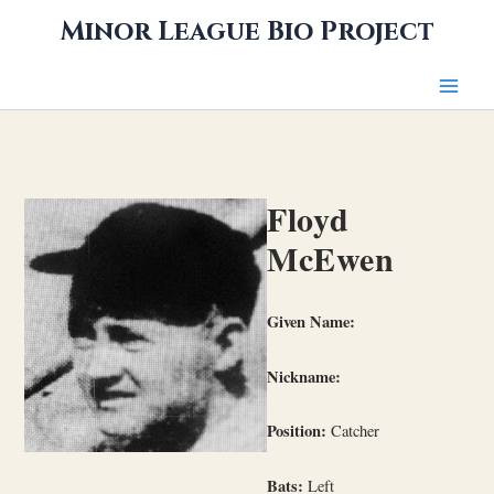
Skip
Minor League Bio Project
to
content
Floyd
McEwen
Given Name:
Nickname:
Position:
Catcher
Bats:
Left