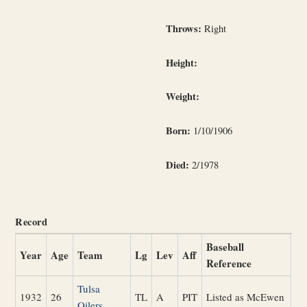
Throws:
Right
Height:
Weight:
Born:
1/10/1906
Died:
2/1978
Record
Baseball
Year
Age
Team
Lg
Lev
Aff
Reference
Tulsa
1932
26
TL
A
PIT
Listed as McEwen
Oilers