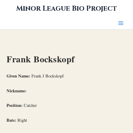
Skip
Minor League Bio Project
to
content
Frank Bockskopf
Given Name:
Frank J Bockskopf
Nickname:
Position:
Catcher
Bats:
Right