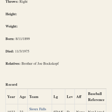
Throws:
Right
Height:
Weight:
Born:
8/11/1899
Died:
11/3/1975
Relatives:
Brother of Joe Bockskopf
Record
Baseball
Year
Age
Team
Lg
Lev
Aff
Reference
Sioux Falls
1923
23
SDAK
D
None
Not Listed