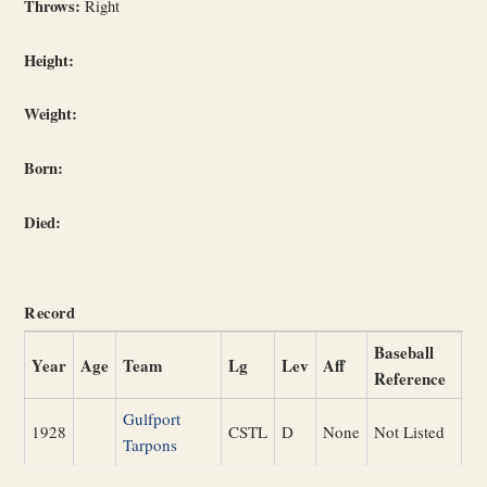
Throws:
Right
Height:
Weight:
Born:
Died:
Record
Baseball
Year
Age
Team
Lg
Lev
Aff
Reference
Gulfport
1928
CSTL
D
None
Not Listed
Tarpons