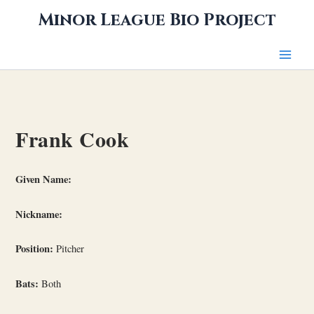
Skip
Minor League Bio Project
to
content
Frank Cook
Given Name:
Nickname:
Position:
Pitcher
Bats:
Both