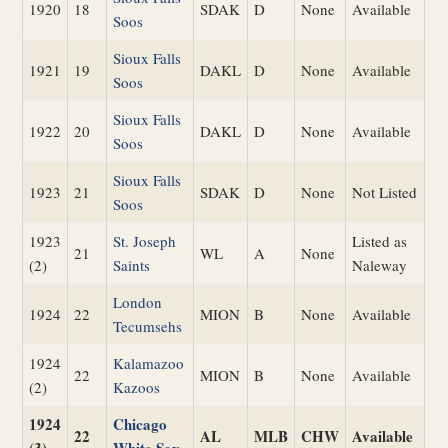
1920
18
SDAK
D
None
Available
Soos
Sioux Falls
1921
19
DAKL
D
None
Available
Soos
Sioux Falls
1922
20
DAKL
D
None
Available
Soos
Sioux Falls
1923
21
SDAK
D
None
Not Listed
Soos
1923
St. Joseph
Listed as
21
WL
A
None
(2)
Saints
Naleway
London
1924
22
MION
B
None
Available
Tecumsehs
1924
Kalamazoo
22
MION
B
None
Available
(2)
Kazoos
1924
Chicago
22
AL
MLB
CHW
Available