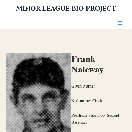
Skip
Minor League Bio Project
to
content
Frank
Naleway
Given Name:
Nickname:
Chick
Position:
Shortstop, Second
Baseman