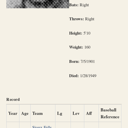
Bats:
Right
Throws:
Right
Height:
5'10
Weight:
160
Born:
7/5/1901
Died:
1/28/1949
Record
Baseball
Year
Age
Team
Lg
Lev
Aff
Reference
Sioux Falls