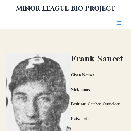
Skip
Minor League Bio Project
to
content
Frank Sancet
Given Name:
Nickname:
Position:
Catcher, Outfielder
Bats:
Left