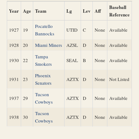
Baseball
Year
Age
Team
Lg
Lev
Aff
Reference
Pocatello
1927
19
UTID
C
None
Available
Bannocks
1928
20
Miami Miners
AZSL
D
None
Available
Tampa
1930
22
SEAL
B
None
Available
Smokers
Phoenix
1931
23
AZTX
D
None
Not Listed
Senators
Tucson
1937
29
AZTX
D
None
Available
Cowboys
Tucson
1938
30
AZTX
D
None
Available
Cowboys