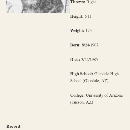
Throws:
Right
Height:
5'11
Weight:
173
Born:
8/24/1907
Died:
3/22/1985
High School:
Glendale High
School (Glendale, AZ)
College:
University of Arizona
(Tucson, AZ)
Record