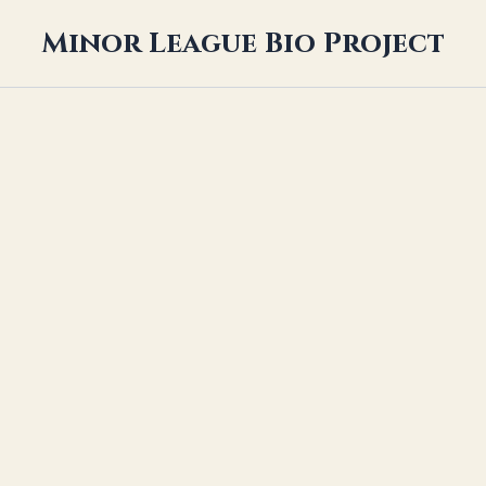
Minor League Bio Project