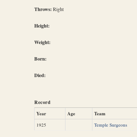
Throws:
Right
Height:
Weight:
Born:
Died:
Record
Year
Age
Team
1925
Temple Surgeons