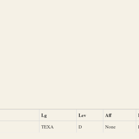
Lg
Lev
Aff
TEXA
D
None