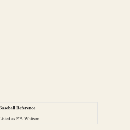
Baseball Reference
Listed as F.E. Whitson