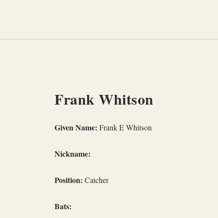
Skip
to
content
Frank Whitson
Given Name:
Frank E Whitson
Nickname:
Position:
Catcher
Bats: