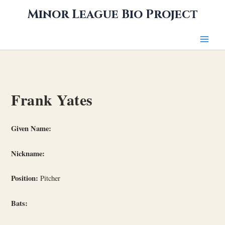
Skip
Minor League Bio Project
to
content
Frank Yates
Given Name:
Nickname:
Position:
Pitcher
Bats: