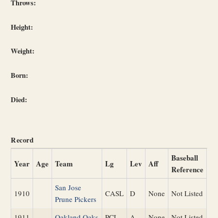
Throws:
Height:
Weight:
Born:
Died:
Record
Baseball
Year
Age
Team
Lg
Lev
Aff
Reference
San Jose
1910
CASL
D
None
Not Listed
Prune Pickers
1911
Oakland Oaks
PCL
A
None
Not Listed