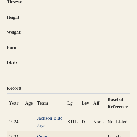
Throws:
Height:
Weight:
Born:
Died:
Record
Baseball
Year
Age
Team
Lg
Lev
Aff
Reference
Jackson Blue
1924
KITL
D
None
Not Listed
Jays
1924
Cairo
Listed as