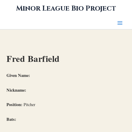
Skip
Minor League Bio Project
to
content
Fred Barfield
Given Name:
Nickname:
Position:
Pitcher
Bats: