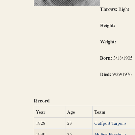
Throws:
Right
Height:
Weight:
Born:
3/18/1905
Died:
9/29/1976
Record
Year
Age
Team
1928
23
Gulfport Tarpons
1930
25
Moline Plowboys