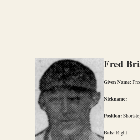
Skip
to
content
Fred Bri
Given Name:
Fred
Nickname:
Position:
Shortsto
Bats:
Right