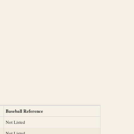
Baseball Reference
Not Listed
Not Listed