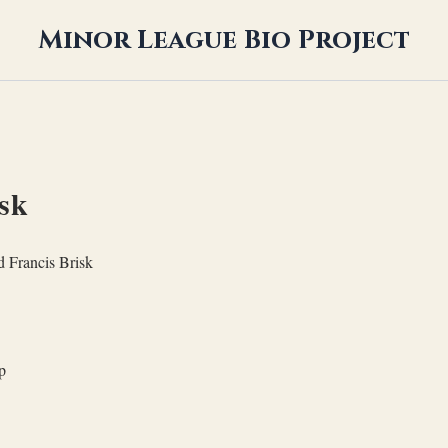
Minor League Bio Project
sk
 Francis Brisk
p