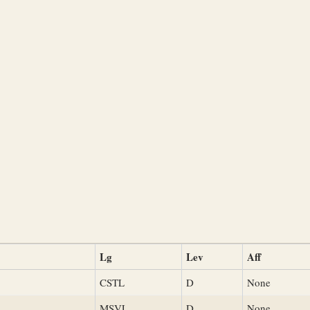
Lg
Lev
Aff
CSTL
D
None
MSVL
D
None