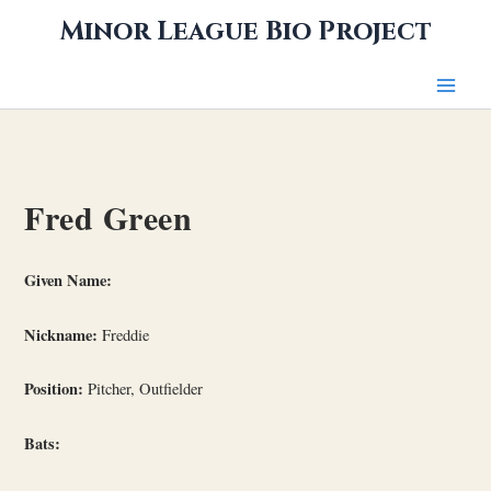
Skip
Minor League Bio Project
to
content
Fred Green
Given Name:
Nickname:
Freddie
Position:
Pitcher, Outfielder
Bats: