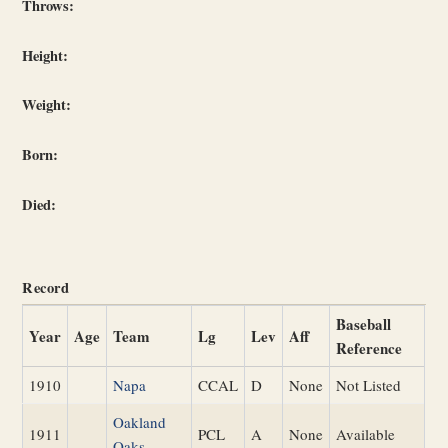
Throws:
Height:
Weight:
Born:
Died:
Record
Baseball
Year
Age
Team
Lg
Lev
Aff
Reference
1910
Napa
CCAL
D
None
Not Listed
Oakland
1911
PCL
A
None
Available
Oaks