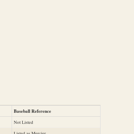
Baseball Reference
Not Listed
Listed as Mercier