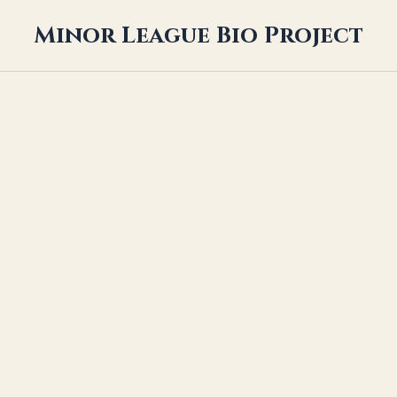
Minor League Bio Project