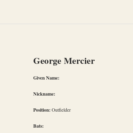
Skip
to
content
George Mercier
Given Name:
Nickname:
Position:
Outfielder
Bats: