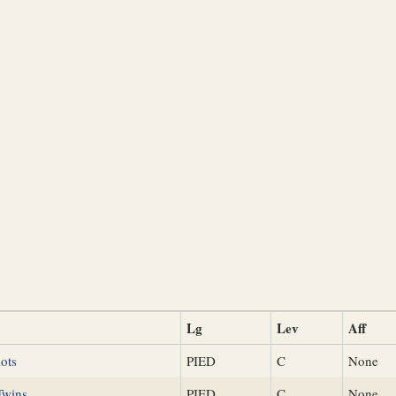
Lg
Lev
Aff
ots
PIED
C
None
Twins
PIED
C
None