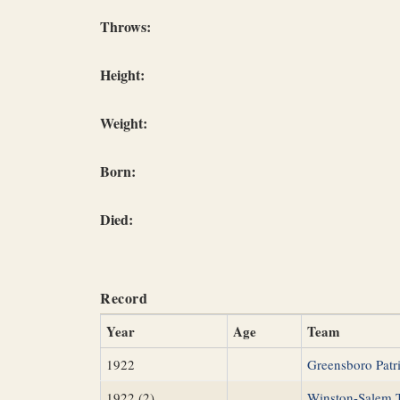
Throws:
Height:
Weight:
Born:
Died:
Record
Year
Age
Team
1922
Greensboro Patri
1922 (2)
Winston-Salem 