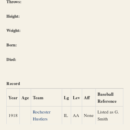
Throws:
Height:
Weight:
Born:
Died:
Record
Baseball
Year
Age
Team
Lg
Lev
Aff
Reference
Rochester
Listed as G.
1918
IL
AA
None
Hustlers
Smith