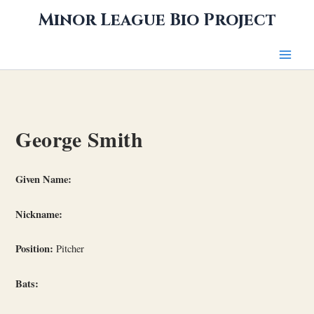
Skip
Minor League Bio Project
to
content
George Smith
Given Name:
Nickname:
Position:
Pitcher
Bats: