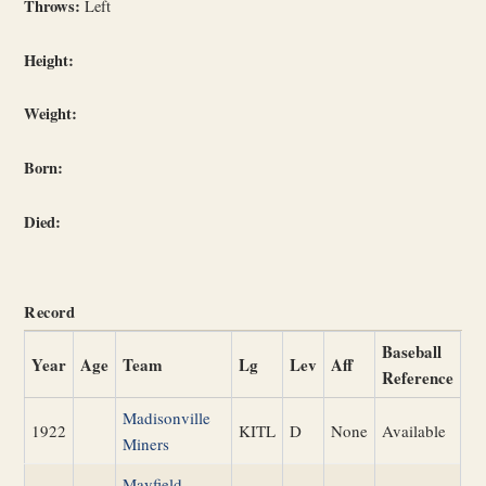
Throws:
Left
Height:
Weight:
Born:
Died:
Record
Baseball
Year
Age
Team
Lg
Lev
Aff
Reference
Madisonville
1922
KITL
D
None
Available
Miners
Mayfield