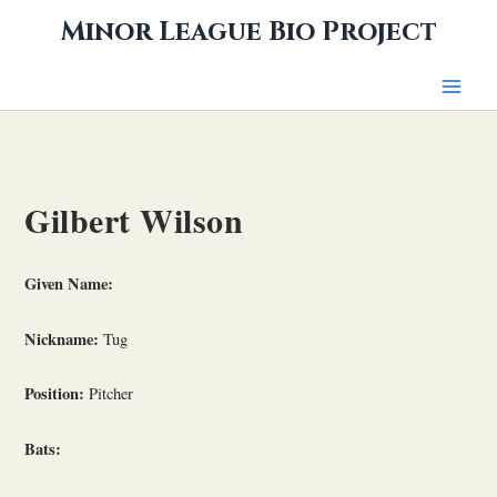
Skip
Minor League Bio Project
to
content
Gilbert Wilson
Given Name:
Nickname:
Tug
Position:
Pitcher
Bats: