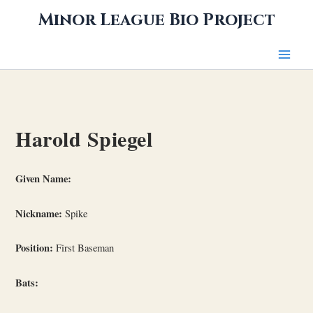
Skip
Minor League Bio Project
to
content
Harold Spiegel
Given Name:
Nickname:
Spike
Position:
First Baseman
Bats: