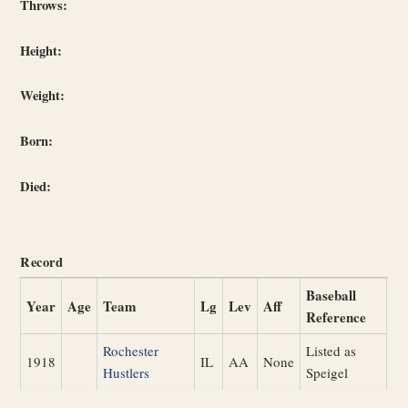
Throws:
Height:
Weight:
Born:
Died:
Record
Baseball
Year
Age
Team
Lg
Lev
Aff
Reference
Rochester
Listed as
1918
IL
AA
None
Hustlers
Speigel