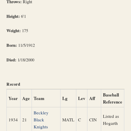
Throws:
Right
Height:
6'1
Weight:
175
Born:
11/5/1912
Died:
1/18/2000
Record
Baseball
Year
Age
Team
Lg
Lev
Aff
Reference
Beckley
Listed as
1934
21
Black
MATL
C
CIN
Hogarth
Knights