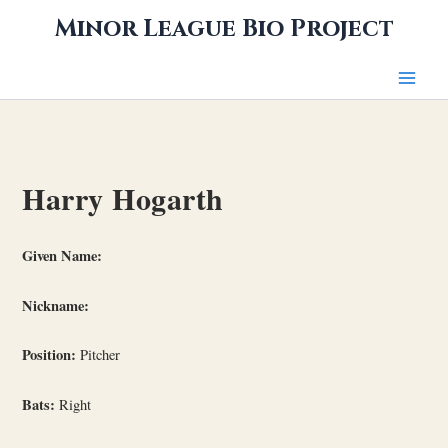
Skip
Minor League Bio Project
to
content
Harry Hogarth
Given Name:
Nickname:
Position:
Pitcher
Bats:
Right