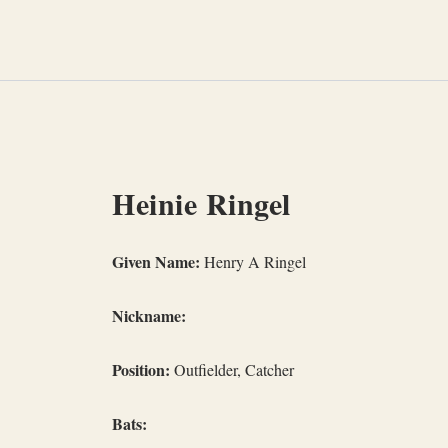
Skip
to
content
Heinie Ringel
Given Name:
Henry A Ringel
Nickname:
Position:
Outfielder, Catcher
Bats: