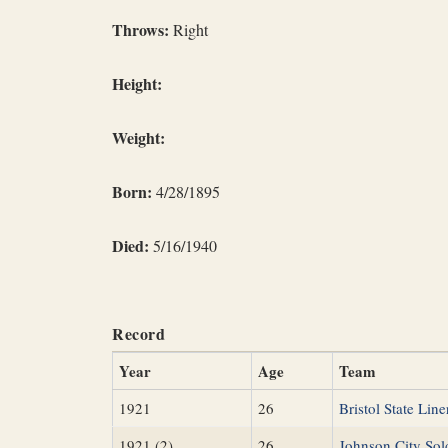
Throws:
Right
Height:
Weight:
Born:
4/28/1895
Died:
5/16/1940
Record
Year
Age
Team
1921
26
Bristol State Line
1921 (2)
26
Johnson City Sol