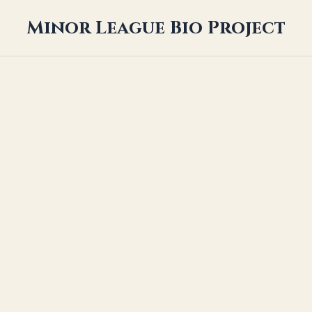
Minor League Bio Project