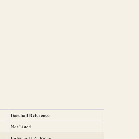
Baseball Reference
Not Listed
Listed as H.A. Ringel