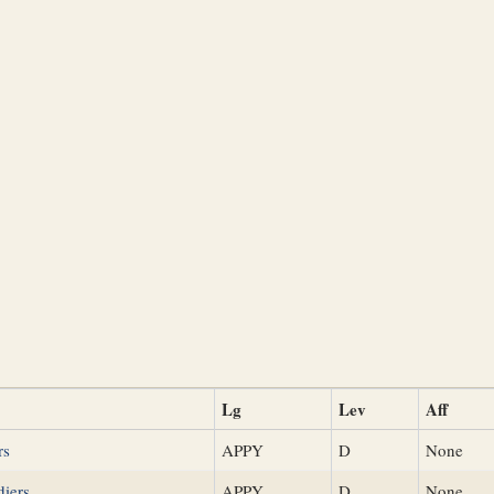
Lg
Lev
Aff
rs
APPY
D
None
diers
APPY
D
None