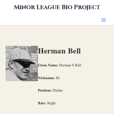
Skip
Minor League Bio Project
to
content
Herman Bell
Given Name:
Herman S Bell
Nickname:
Hi
Position:
Pitcher
Bats:
Right