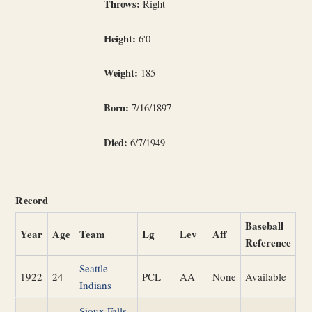
Throws:
Right
Height:
6'0
Weight:
185
Born:
7/16/1897
Died:
6/7/1949
Record
Baseball
Year
Age
Team
Lg
Lev
Aff
Reference
Seattle
1922
24
PCL
AA
None
Available
Indians
Sioux Falls