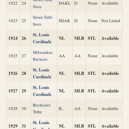
1922
24
DAKL
D
None
Available
Soos
Sioux Falls
1923
25
SDAK
D
None
Not Listed
Soos
St. Louis
1924
26
NL
MLB
STL
Available
Cardinals
Milwaukee
1925
27
AA
AA
None
Available
Brewers
St. Louis
1926
28
NL
MLB
STL
Available
Cardinals
St. Louis
1927
29
NL
MLB
STL
Available
Cardinals
Rochester
1928
30
IL
AA
None
Available
Tribe
St. Louis
1929
31
NL
MLB
STL
Available