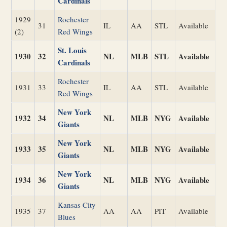
Cardinals
1929
Rochester
31
IL
AA
STL
Available
(2)
Red Wings
St. Louis
1930
32
NL
MLB
STL
Available
Cardinals
Rochester
1931
33
IL
AA
STL
Available
Red Wings
New York
1932
34
NL
MLB
NYG
Available
Giants
New York
1933
35
NL
MLB
NYG
Available
Giants
New York
1934
36
NL
MLB
NYG
Available
Giants
Kansas City
1935
37
AA
AA
PIT
Available
Blues