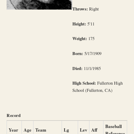
Throws:
Right
Height:
5'11
Weight:
175
Born:
5/17/1909
Died:
11/1/1985
High School:
Fullerton High
School (Fullerton, CA)
Record
Baseball
Year
Age
Team
Lg
Lev
Aff
Reference