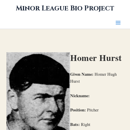
Skip
Minor League Bio Project
to
content
Homer Hurst
Given Name:
Homer Hugh
Hurst
Nickname:
Position:
Pitcher
Bats:
Right