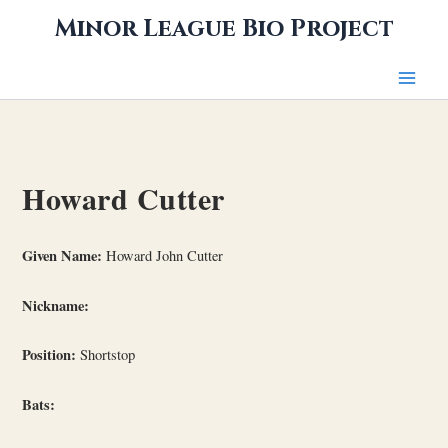
Skip
Minor League Bio Project
to
content
Howard Cutter
Given Name:
Howard John Cutter
Nickname:
Position:
Shortstop
Bats: