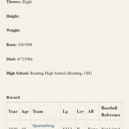
Throws:
Right
Height:
Weight:
Born:
5/8/1908
Died:
6/'7/1984
High School:
Reading High School (Reading, OH)
Record
Baseball
Year
Age
Team
Lg
Lev
Aff
Reference
Spartanburg
1929
19
SALL
B
None
Not Listed