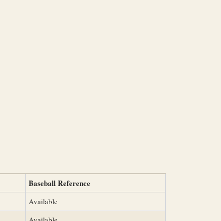
Baseball Reference
Available
Available