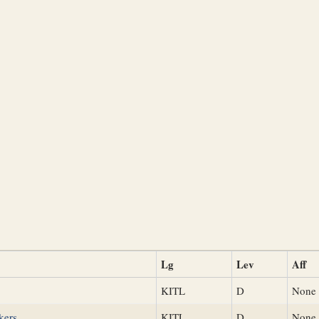
Lg
Lev
Aff
KITL
D
None
kers
KITL
D
None