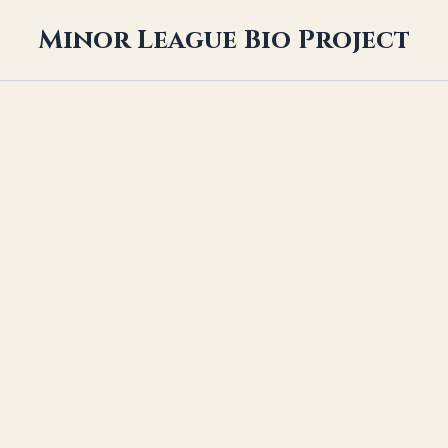
Minor League Bio Project