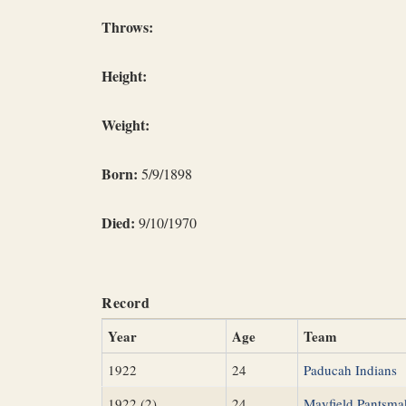
Throws:
Height:
Weight:
Born:
5/9/1898
Died:
9/10/1970
Record
Year
Age
Team
1922
24
Paducah Indians
1922 (2)
24
Mayfield Pantsma