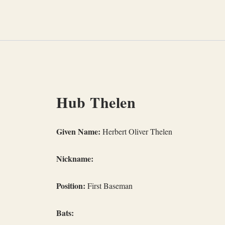
Skip
to
content
Hub Thelen
Given Name:
Herbert Oliver Thelen
Nickname:
Position:
First Baseman
Bats: