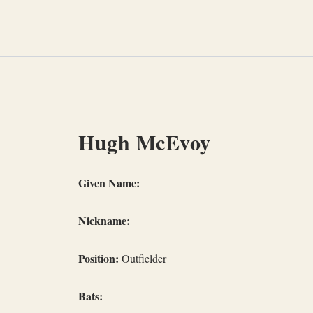
Skip
to
content
Hugh McEvoy
Given Name:
Nickname:
Position:
Outfielder
Bats: