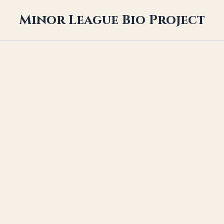
Minor League Bio Project