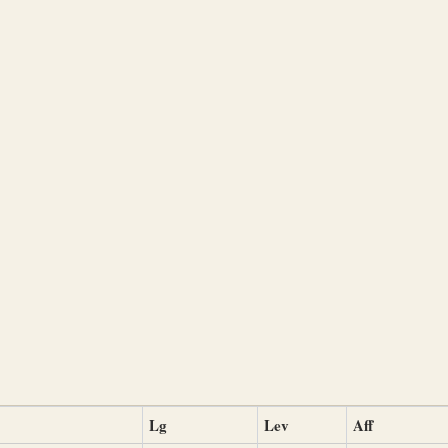
Lg
Lev
Aff