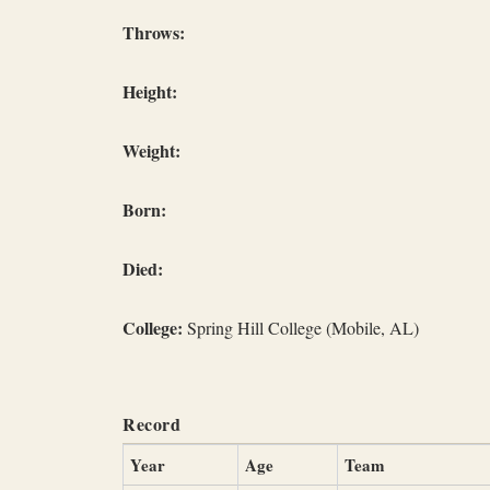
Throws:
Height:
Weight:
Born:
Died:
College:
Spring Hill College (Mobile, AL)
Record
Year
Age
Team