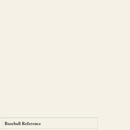
Baseball Reference