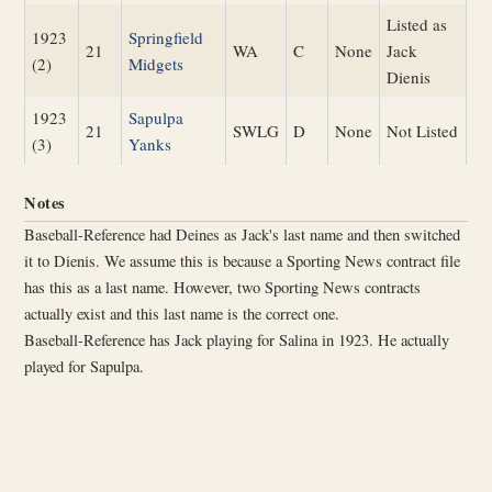
Listed as
1923
Springfield
21
WA
C
None
Jack
(2)
Midgets
Dienis
1923
Sapulpa
21
SWLG
D
None
Not Listed
(3)
Yanks
Notes
Baseball-Reference had Deines as Jack's last name and then switched
it to Dienis. We assume this is because a Sporting News contract file
has this as a last name. However, two Sporting News contracts
actually exist and this last name is the correct one.
Baseball-Reference has Jack playing for Salina in 1923. He actually
played for Sapulpa.