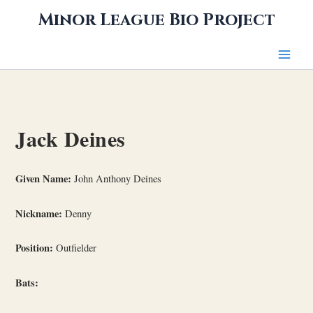
Skip
Minor League Bio Project
to
content
Jack Deines
Given Name:
John Anthony Deines
Nickname:
Denny
Position:
Outfielder
Bats: