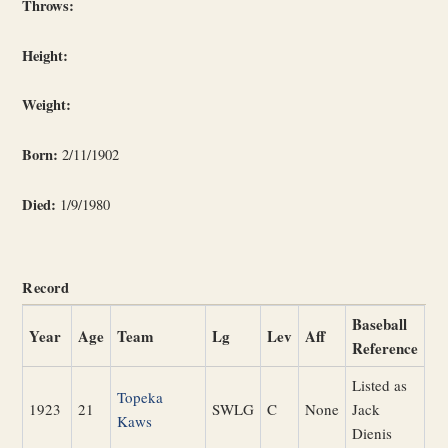
Throws:
Height:
Weight:
Born:
2/11/1902
Died:
1/9/1980
Record
Baseball
Year
Age
Team
Lg
Lev
Aff
Reference
Listed as
Topeka
1923
21
SWLG
C
None
Jack
Kaws
Dienis