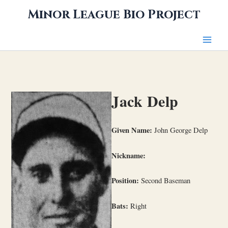
Skip
Minor League Bio Project
to
content
Jack Delp
Given Name:
John George Delp
Nickname:
Position:
Second Baseman
Bats:
Right