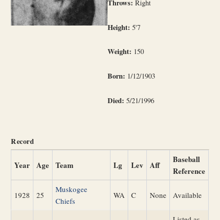
Throws:
Right
Height:
5'7
Weight:
150
Born:
1/12/1903
Died:
5/21/1996
Record
Baseball
Year
Age
Team
Lg
Lev
Aff
Reference
Muskogee
1928
25
WA
C
None
Available
Chiefs
Listed as