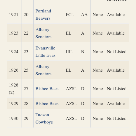
Portland
1921
20
PCL
AA
None
Available
Beavers
Albany
1923
22
EL
A
None
Available
Senators
Evansville
1924
23
IIIL
B
None
Not Listed
Little Evas
Albany
1926
25
EL
A
None
Available
Senators
1928
27
Bisbee Bees
AZSL
D
None
Not Listed
(2)
1929
28
Bisbee Bees
AZSL
D
None
Available
Tucson
1930
29
AZSL
D
None
Not Listed
Cowboys