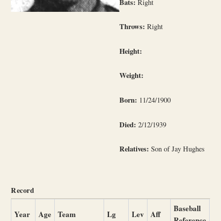
Bats:
Right
Throws:
Right
Height:
Weight:
Born:
11/24/1900
Died:
2/12/1939
Relatives:
Son of Jay Hughes
Record
Baseball
Year
Age
Team
Lg
Lev
Aff
Reference