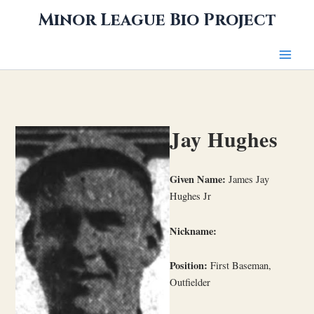
Skip
Minor League Bio Project
to
content
Jay Hughes
Given Name:
James Jay
Hughes Jr
Nickname:
Position:
First Baseman,
Outfielder