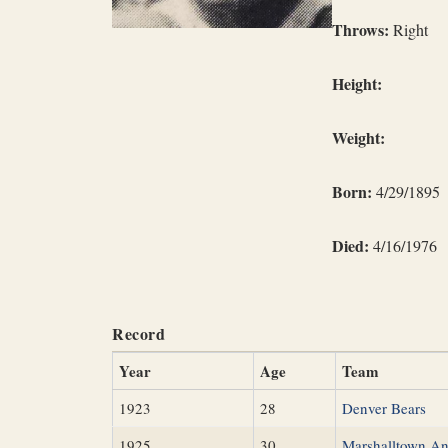
Throws:
Right
Height:
Weight:
Born:
4/29/1895
Died:
4/16/1976
Record
Year
Age
Team
1923
28
Denver Bears
1925
30
Marshalltown A