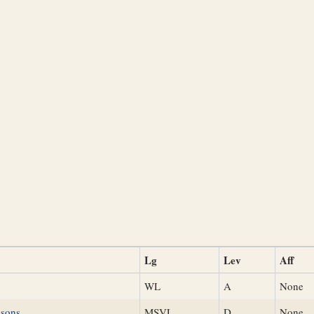
Lg
Lev
Aff
WL
A
None
nsons
MSVL
D
None