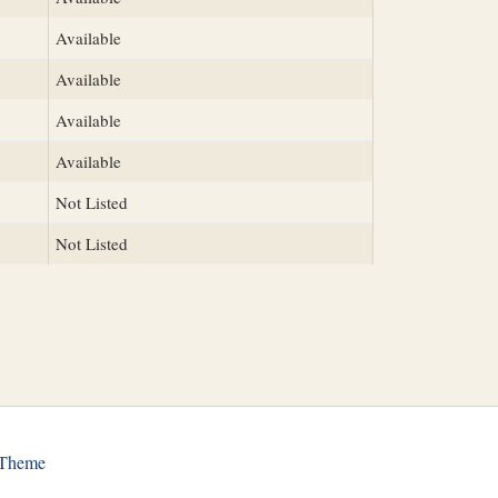
Available
Available
Available
Available
Not Listed
Not Listed
 Theme