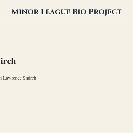
Minor League Bio Project
irch
n Lawrence Smirch