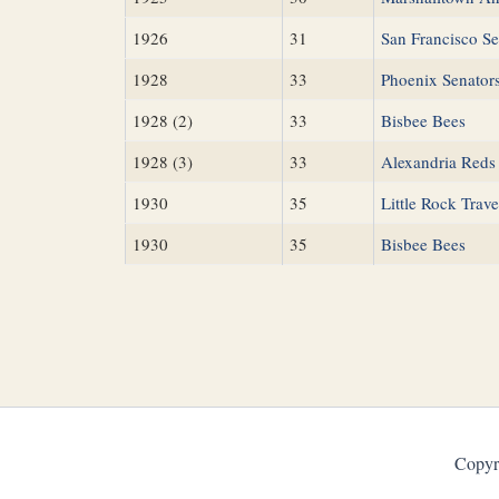
1926
31
San Francisco Se
1928
33
Phoenix Senator
1928 (2)
33
Bisbee Bees
1928 (3)
33
Alexandria Reds
1930
35
Little Rock Trave
1930
35
Bisbee Bees
Copyr