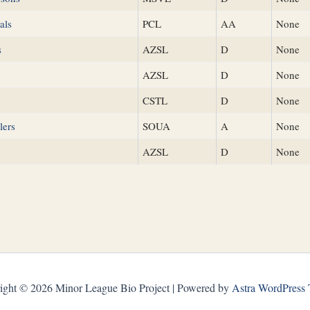
als
PCL
AA
None
s
AZSL
D
None
AZSL
D
None
CSTL
D
None
lers
SOUA
A
None
AZSL
D
None
ight © 2026 Minor League Bio Project | Powered by
Astra WordPress