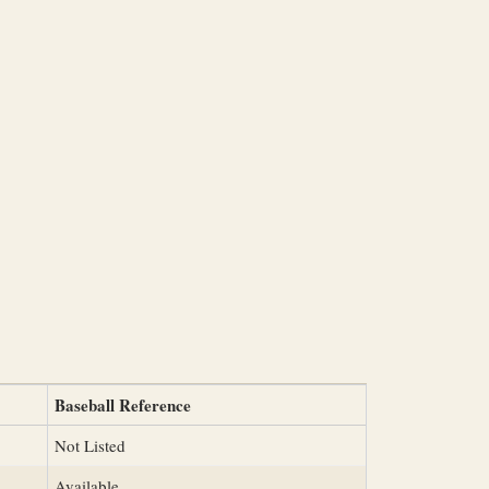
Baseball Reference
Not Listed
Available