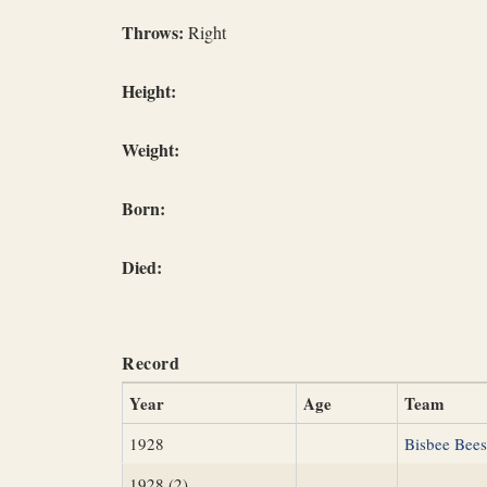
Throws:
Right
Height:
Weight:
Born:
Died:
Record
Year
Age
Team
1928
Bisbee Bees
1928 (2)