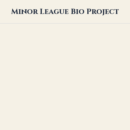
Minor League Bio Project