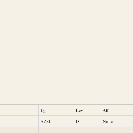
Lg
Lev
Aff
AZSL
D
None