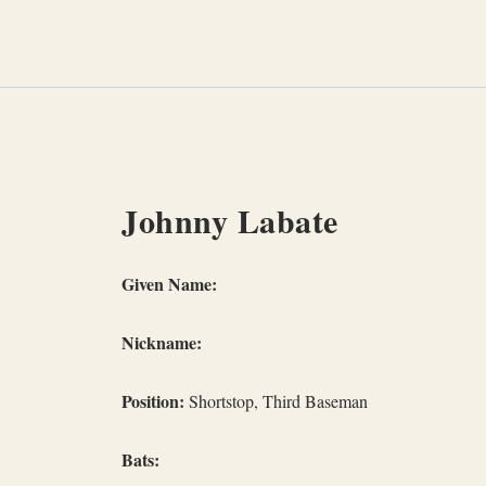
Skip
to
content
Johnny Labate
Given Name:
Nickname:
Position:
Shortstop, Third Baseman
Bats: