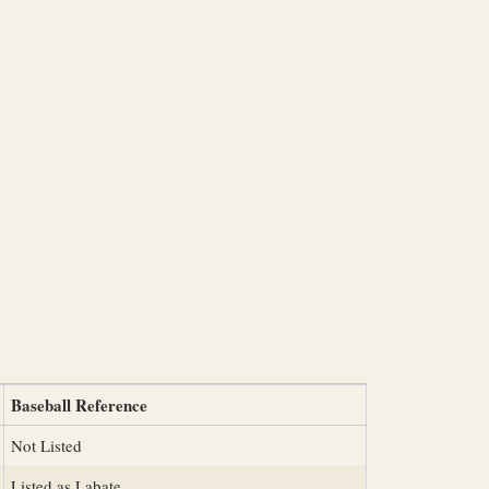
Baseball Reference
Not Listed
Listed as Labate