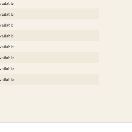
vailable
vailable
vailable
vailable
vailable
vailable
vailable
vailable