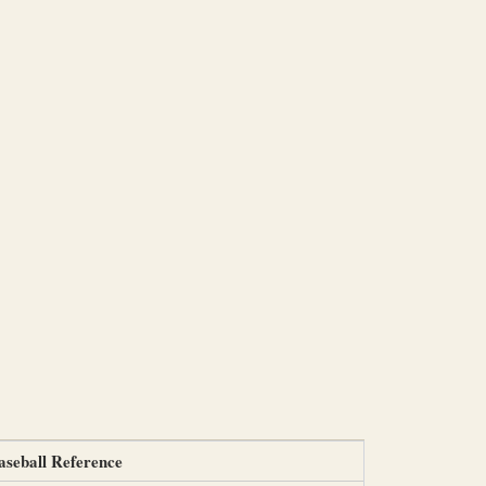
aseball Reference