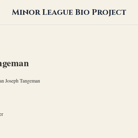
Minor League Bio Project
angeman
ian Joseph Tangeman
er