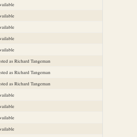
vailable
vailable
vailable
vailable
vailable
isted as Richard Tangeman
isted as Richard Tangeman
isted as Richard Tangeman
vailable
vailable
vailable
vailable