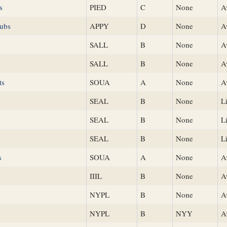
s
PIED
C
None
A
Cubs
APPY
D
None
A
SALL
B
None
A
SALL
B
None
A
ts
SOUA
A
None
A
SEAL
B
None
L
SEAL
B
None
L
SEAL
B
None
L
s
SOUA
A
None
A
IIIL
B
None
A
NYPL
B
None
A
NYPL
B
NYY
A