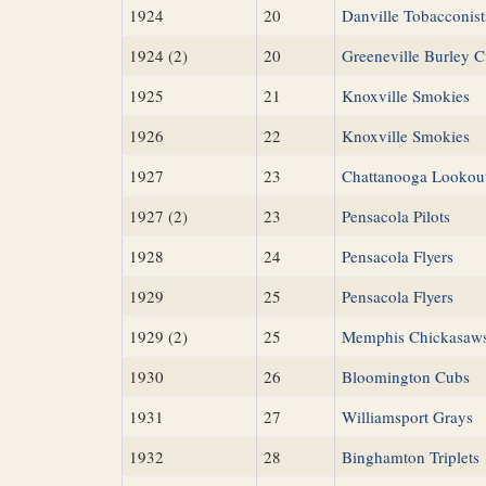
1924
20
Danville Tobacconist
1924 (2)
20
Greeneville Burley 
1925
21
Knoxville Smokies
1926
22
Knoxville Smokies
1927
23
Chattanooga Lookou
1927 (2)
23
Pensacola Pilots
1928
24
Pensacola Flyers
1929
25
Pensacola Flyers
1929 (2)
25
Memphis Chickasaw
1930
26
Bloomington Cubs
1931
27
Williamsport Grays
1932
28
Binghamton Triplets