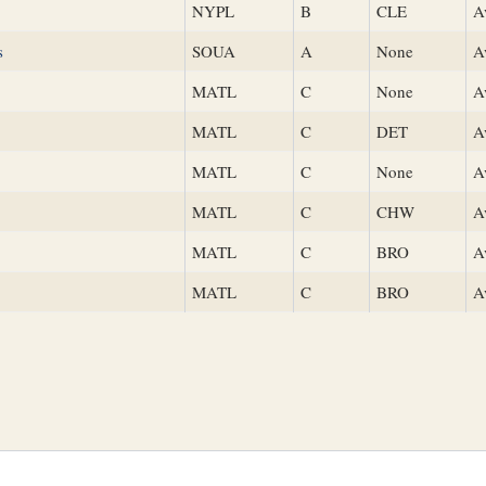
NYPL
B
CLE
A
s
SOUA
A
None
A
MATL
C
None
A
MATL
C
DET
A
MATL
C
None
A
MATL
C
CHW
A
MATL
C
BRO
A
MATL
C
BRO
A