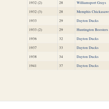
1932 (2)
28
Williamsport Grays
1932 (3)
28
Memphis Chickasaw
1933
29
Dayton Ducks
1933 (2)
29
Huntington Boosters
1936
32
Dayton Ducks
1937
33
Dayton Ducks
1938
34
Dayton Ducks
1941
37
Dayton Ducks