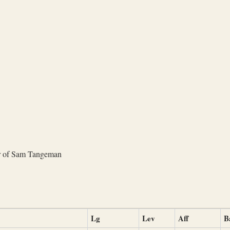
r of Sam Tangeman
Lg
Lev
Aff
B