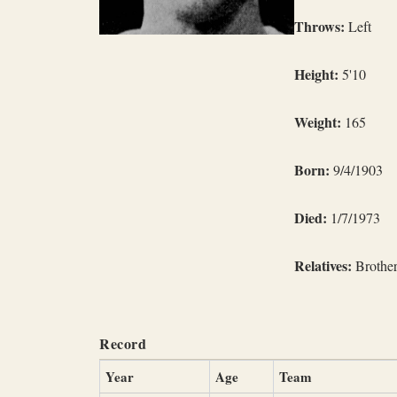
Throws:
Left
Height:
5'10
Weight:
165
Born:
9/4/1903
Died:
1/7/1973
Relatives:
Brothe
Record
Year
Age
Team