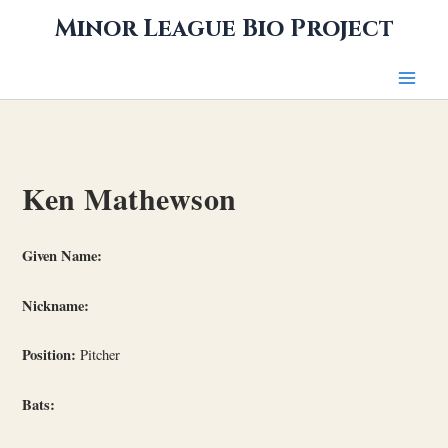
Skip
Minor League Bio Project
to
content
Ken Mathewson
Given Name:
Nickname:
Position:
Pitcher
Bats: