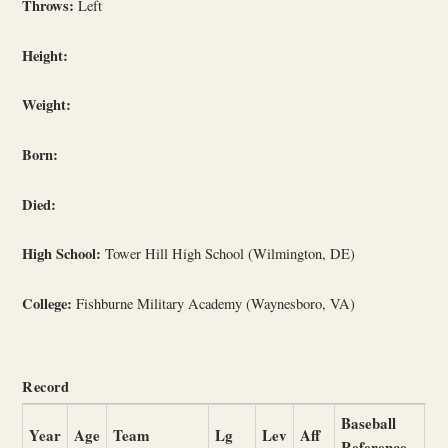
Throws:
Left
Height:
Weight:
Born:
Died:
High School:
Tower Hill High School (Wilmington, DE)
College:
Fishburne Military Academy (Waynesboro, VA)
Record
Baseball
Year
Age
Team
Lg
Lev
Aff
Reference