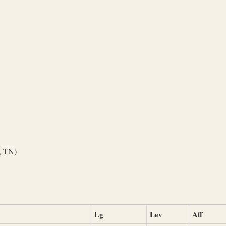
, TN)
Lg
Lev
Aff