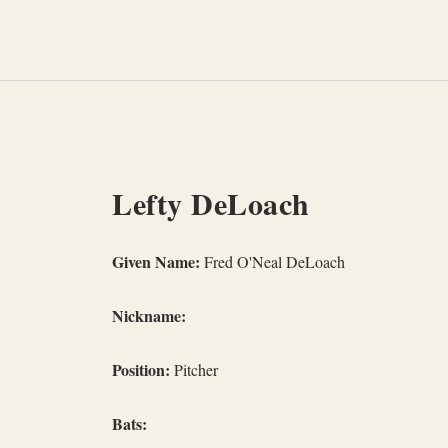
Skip
to
content
Lefty DeLoach
Given Name:
Fred O'Neal DeLoach
Nickname:
Position:
Pitcher
Bats: