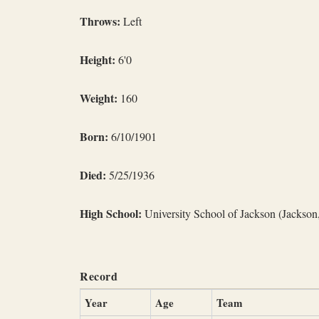
Throws:
Left
Height:
6'0
Weight:
160
Born:
6/10/1901
Died:
5/25/1936
High School:
University School of Jackson (Jackson
Record
Year
Age
Team