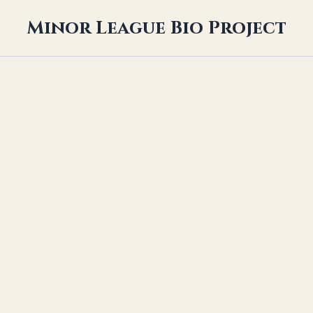
Minor League Bio Project