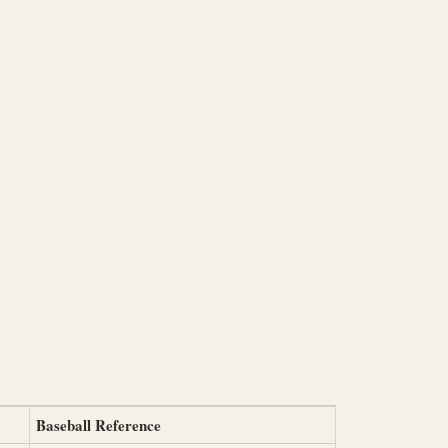
Baseball Reference