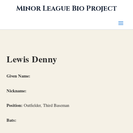
Skip
Minor League Bio Project
to
content
Lewis Denny
Given Name:
Nickname:
Position:
Outfielder, Third Baseman
Bats: