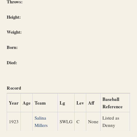
Throws:
Height:
Weight:
Born:
Died:
Record
Baseball
Year
Age
Team
Lg
Lev
Aff
Reference
Salina
Listed as
1923
SWLG
C
None
Millers
Denny